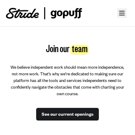
Join our
team
We believe independent work should mean more independence,
not more work. That’s why we’re dedicated to making sure our
platform has all the tools and services independents need to
confidently navigate the obstacles that come with charting your
own course.
See our current openings