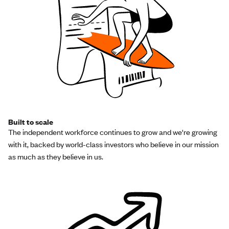
Built to scale
The independent workforce continues to grow and we're growing
with it, backed by world-class investors who believe in our mission
as much as they believe in us.