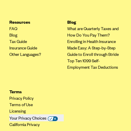
Resources
Blog
FAQ
What are Quarterly Taxes and
Blog
How Do You Pay Them?
Tax Guide
Enrolling in Health Insurance
Insurance Guide
Made Easy: A Step-by-Step
Other Languages?
Guide to Enroll through Stride
Top Ten 1099 Self-
Employment Tax Deductions
Terms
Privacy Policy
Terms of Use
Licensing
Your Privacy Choices
California Privacy