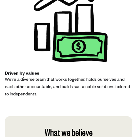
Driven by values
We’re a diverse team that works together, holds ourselves and
each other accountable, and builds sustainable solutions tailored
to independents.
What we believe