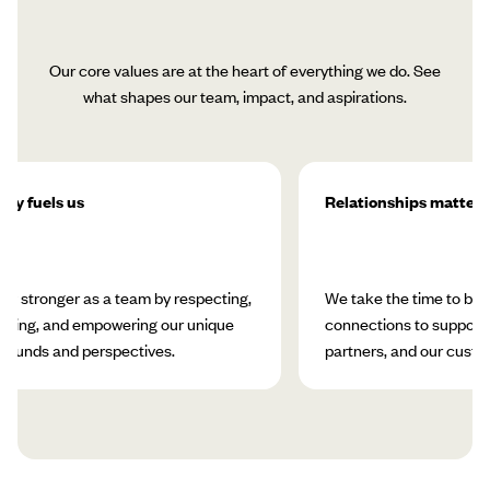
Our core values are at the heart of everything we do. See
what shapes our team, impact, and aspirations.
ity fuels us
Relationships matter
w stronger as a team by respecting,
We take the time to bui
rating, and empowering our unique
connections to support 
rounds and perspectives.
partners, and our custo