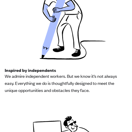
Inspired by independents
We admire independent workers. But we know it’s not always
easy. Everything we do is thoughtfully designed to meet the
unique opportunities and obstacles they face.