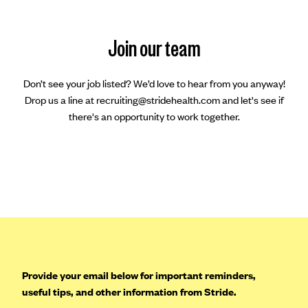
Join our team
Don’t see your job listed? We’d love to hear from you anyway!
Drop us a line at recruiting@stridehealth.com and let's see if
there's an opportunity to work together.
Provide your email below for important reminders,
useful tips, and other information from Stride.