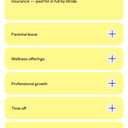
insurance — paid for in full by Stride.
Parental leave
Wellness offerings
Professional growth
Time off