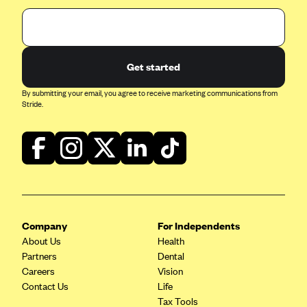
Get started
By submitting your email, you agree to receive marketing communications from
Stride.
Company
For Independents
About Us
Health
Partners
Dental
Careers
Vision
Contact Us
Life
Tax Tools