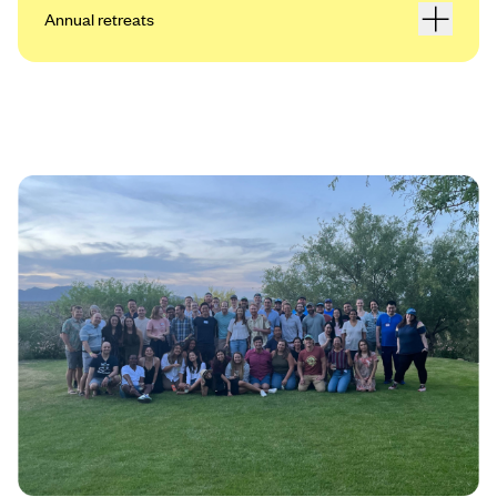
Annual retreats