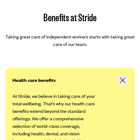
Benefits at Stride
Taking great care of independent workers starts with taking great
care of our team.
Health care benefits
At Stride, we believe in taking care of your
total wellbeing. That’s why our health care
benefits extend beyond the standard
offerings. We offer a comprehensive
selection of world-class coverage,
including health, dental, and vision