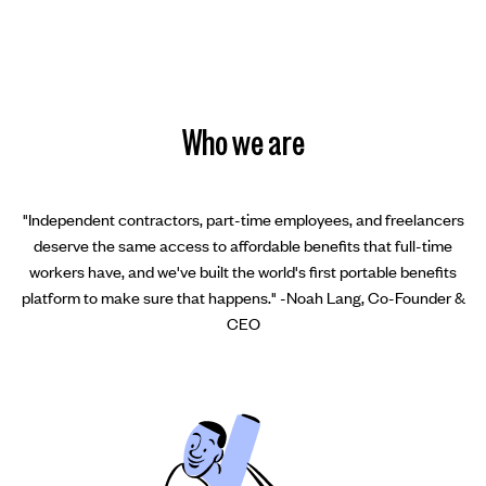
Who we are
"Independent contractors, part-time employees, and freelancers
deserve the same access to affordable benefits that full-time
workers have, and we've built the world's first portable benefits
platform to make sure that happens." -Noah Lang, Co-Founder &
CEO